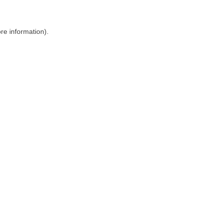
ore information)
.