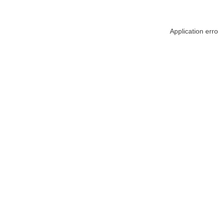
Application err