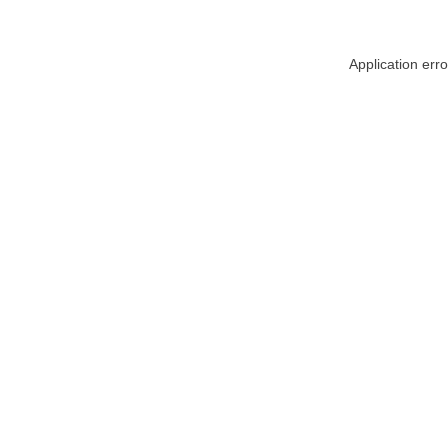
Application err