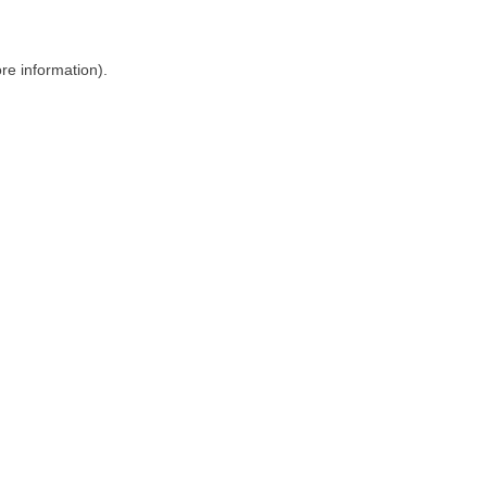
ore information)
.