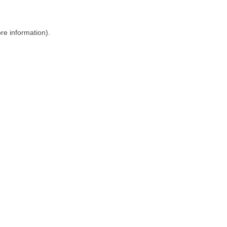
ore information)
.