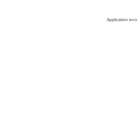
Application err