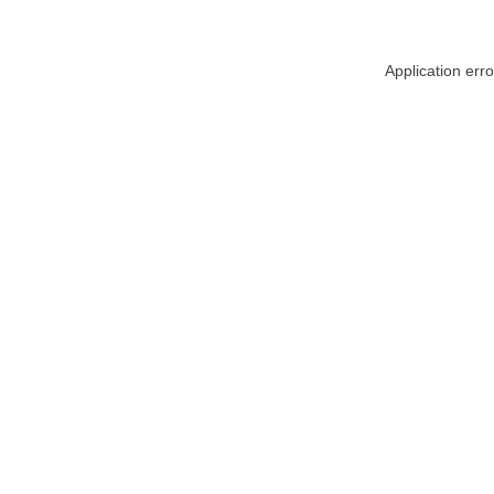
Application err