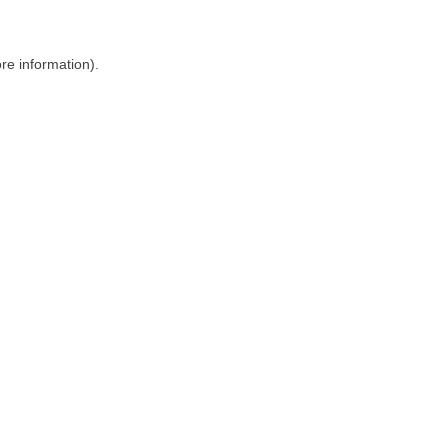
ore information)
.