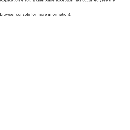
browser console for more information)
.