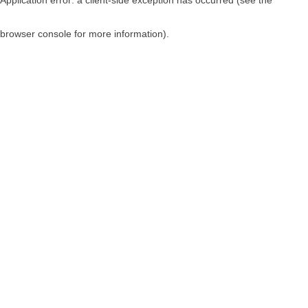
browser console for more information)
.