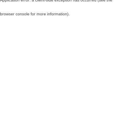
browser console for more information)
.